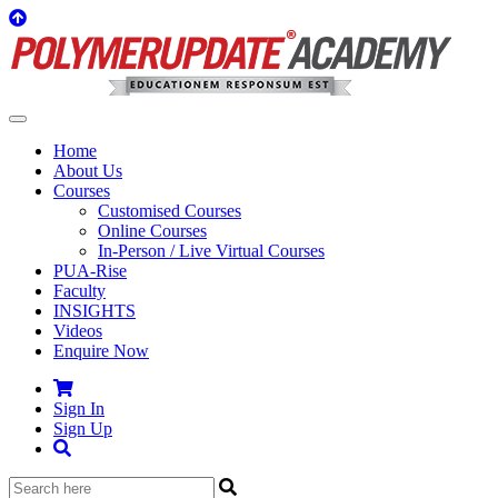
Home
About Us
Courses
Customised Courses
Online Courses
In-Person / Live Virtual Courses
PUA-Rise
Faculty
INSIGHTS
Videos
Enquire Now
Sign In
Sign Up