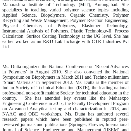
Maharashtra Institute of Technology (MIT), Aurangabad. She
specializes in teaching varied polymer science topics including
Applied Science, Biopolymers, Organic Chemistry, Polymer
Recycling and Waste Management, Polymer Reaction Engineering,
Physical Chemistry of Polymers, Elastomer Technology,
Instrumental Analysis of Polymers, Plastic Technology-II, Process
Calculation, Surface Coating Technology at the UG level. She has
earlier worked as an R&D Lab Incharge with CTR Industries Pvt
Ltd.
Ms. Dutta organized the National Conference on ‘Recent Advances
in Polymers’ in August 2010. She also convened the National
Symposium on Biopolymers in March 2011 and Techno millennium
‘Smart Materials’ in September 2012. Ms. Dutta is the member of
Indian Society of Technical Education (ISTE), the leading national
professional non-profit making Society for technical education in the
country. She has attended key events like the Mahaexpo
Engineering Conference in 2017, the Faculty Development Program
on Advanced Analytical testing and characterization in 2018, and
NAAC and OBE workshops. Ms. Dutta has authored several
research papers which have been published in reputed peer-
reviewed journals and publications (Springer, Elsevier, International
Journal of Science, Engineering and Management (IJSEM) and