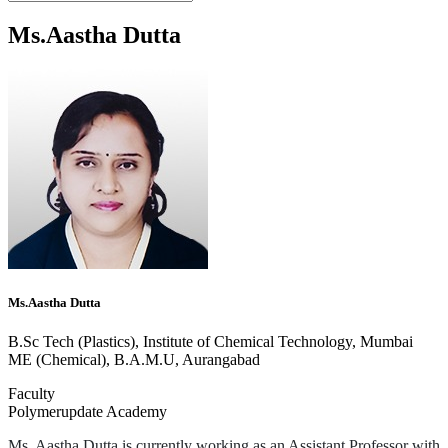
Ms.Aastha Dutta
Ms.Aastha Dutta
B.Sc Tech (Plastics), Institute of Chemical Technology, Mumbai
ME (Chemical), B.A.M.U, Aurangabad
Faculty
Polymerupdate Academy
Ms. Aastha Dutta is currently working as an Assistant Professor with