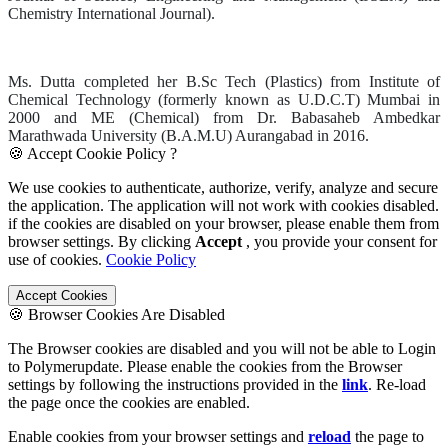
Chemistry International Journal).
Ms. Dutta completed her B.Sc Tech (Plastics) from Institute of
Chemical Technology (formerly known as U.D.C.T) Mumbai in
2000 and ME (Chemical) from Dr. Babasaheb Ambedkar
Marathwada University (B.A.M.U) Aurangabad in 2016.
🍪 Accept Cookie Policy ?
We use cookies to authenticate, authorize, verify, analyze and secure
the application. The application will not work with cookies disabled.
if the cookies are disabled on your browser, please enable them from
browser settings. By clicking
Accept
, you provide your consent for
use of cookies.
Cookie Policy
Accept Cookies
🍪 Browser Cookies Are Disabled
The Browser cookies are disabled and you will not be able to Login
to Polymerupdate. Please enable the cookies from the Browser
settings by following the instructions provided in the
link
. Re-load
the page once the cookies are enabled.
Enable cookies from your browser settings and
reload
the page to