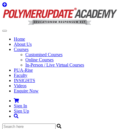
Home
About Us
Courses
Customised Courses
Online Courses
In-Person / Live Virtual Courses
PUA-Rise
Faculty
INSIGHTS
Videos
Enquire Now
Sign In
Sign Up