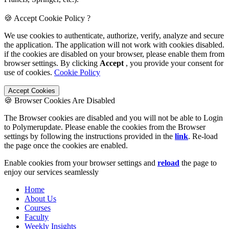
🍪 Accept Cookie Policy ?
We use cookies to authenticate, authorize, verify, analyze and secure
the application. The application will not work with cookies disabled.
if the cookies are disabled on your browser, please enable them from
browser settings. By clicking
Accept
, you provide your consent for
use of cookies.
Cookie Policy
Accept Cookies
🍪 Browser Cookies Are Disabled
The Browser cookies are disabled and you will not be able to Login
to Polymerupdate. Please enable the cookies from the Browser
settings by following the instructions provided in the
link
. Re-load
the page once the cookies are enabled.
Enable cookies from your browser settings and
reload
the page to
enjoy our services seamlessly
Home
About Us
Courses
Faculty
Weekly Insights