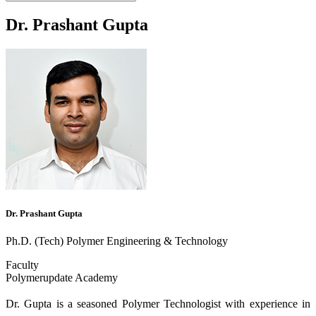
Dr. Prashant Gupta
Dr. Prashant Gupta
Ph.D. (Tech) Polymer Engineering & Technology
Faculty
Polymerupdate Academy
Dr. Gupta is a seasoned Polymer Technologist with experience in