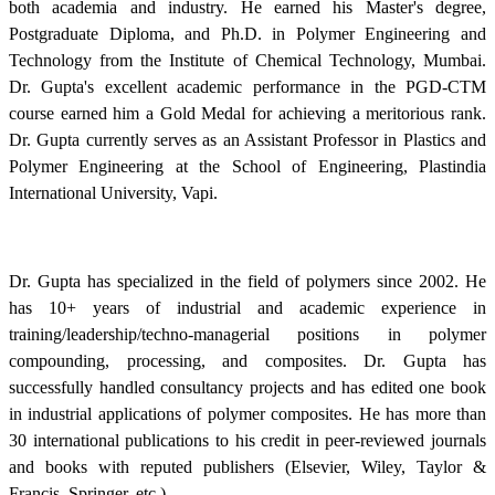
both academia and industry. He earned his Master's degree,
Postgraduate Diploma, and Ph.D. in Polymer Engineering and
Technology from the Institute of Chemical Technology, Mumbai.
Dr. Gupta's excellent academic performance in the PGD-CTM
course earned him a Gold Medal for achieving a meritorious rank.
Dr. Gupta currently serves as an Assistant Professor in Plastics and
Polymer Engineering at the School of Engineering, Plastindia
International University, Vapi.
Dr. Gupta has specialized in the field of polymers since 2002. He
has 10+ years of industrial and academic experience in
training/leadership/techno-managerial positions in polymer
compounding, processing, and composites. Dr. Gupta has
successfully handled consultancy projects and has edited one book
in industrial applications of polymer composites. He has more than
30 international publications to his credit in peer-reviewed journals
and books with reputed publishers (Elsevier, Wiley, Taylor &
Francis, Springer, etc.).