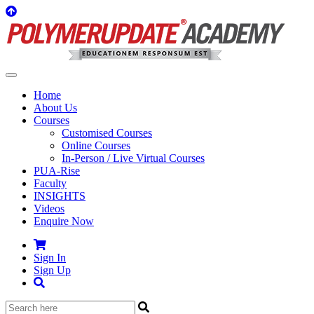
Home
About Us
Courses
Customised Courses
Online Courses
In-Person / Live Virtual Courses
PUA-Rise
Faculty
INSIGHTS
Videos
Enquire Now
Sign In
Sign Up