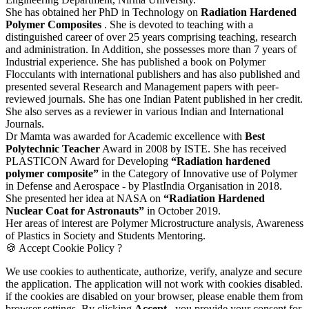
She has obtained her PhD in Technology on
Radiation Hardened
Polymer Composites
. She is devoted to teaching with a
distinguished career of over 25 years comprising teaching, research
and administration. In Addition, she possesses more than 7 years of
Industrial experience. She has published a book on Polymer
Flocculants with international publishers and has also published and
presented several Research and Management papers with peer-
reviewed journals. She has one Indian Patent published in her credit.
She also serves as a reviewer in various Indian and International
Journals.
Dr Mamta was awarded for Academic excellence with
Best
Polytechnic Teacher
Award in 2008 by ISTE. She has received
PLASTICON Award for Developing
“Radiation hardened
polymer composite”
in the Category of Innovative use of Polymer
in Defense and Aerospace - by PlastIndia Organisation in 2018.
She presented her idea at NASA on
“Radiation Hardened
Nuclear Coat for Astronauts”
in October 2019.
Her areas of interest are Polymer Microstructure analysis, Awareness
of Plastics in Society and Students Mentoring.
🍪 Accept Cookie Policy ?
We use cookies to authenticate, authorize, verify, analyze and secure
the application. The application will not work with cookies disabled.
if the cookies are disabled on your browser, please enable them from
browser settings. By clicking
Accept
, you provide your consent for