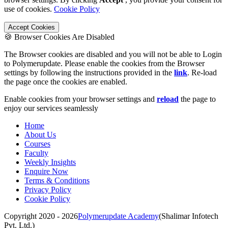
use of cookies.
Cookie Policy
Accept Cookies
🍪 Browser Cookies Are Disabled
The Browser cookies are disabled and you will not be able to Login
to Polymerupdate. Please enable the cookies from the Browser
settings by following the instructions provided in the
link
. Re-load
the page once the cookies are enabled.
Enable cookies from your browser settings and
reload
the page to
enjoy our services seamlessly
Home
About Us
Courses
Faculty
Weekly Insights
Enquire Now
Terms & Conditions
Privacy Policy
Cookie Policy
Copyright 2020 - 2026
Polymerupdate Academy
(Shalimar Infotech
Pvt. Ltd.)