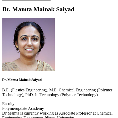
Dr. Mamta Mainak Saiyad
Dr. Mamta Mainak Saiyad
B.E. (Plastics Engineering), M.E. Chemical Engineering (Polymer
Technology), PhD. In Technology (Polymer Technology)
Faculty
Polymerupdate Academy
Dr Mamta is currently working as Associate Professor at Chemical
Engineering Department, Nirma University.