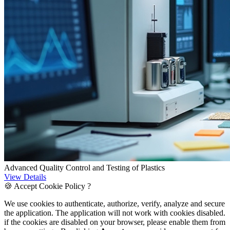
Advanced Quality Control and Testing of Plastics
View Details
🍪 Accept Cookie Policy ?
We use cookies to authenticate, authorize, verify, analyze and secure
the application. The application will not work with cookies disabled.
if the cookies are disabled on your browser, please enable them from