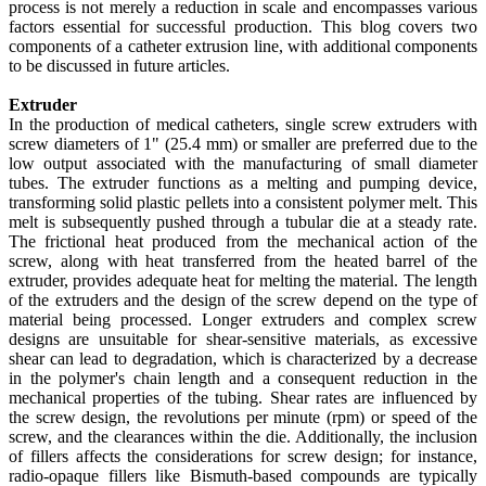
process is not merely a reduction in scale and encompasses various
factors essential for successful production. This blog covers two
components of a catheter extrusion line, with additional components
to be discussed in future articles.
Extruder
In the production of medical catheters, single screw extruders with
screw diameters of 1" (25.4 mm) or smaller are preferred due to the
low output associated with the manufacturing of small diameter
tubes. The extruder functions as a melting and pumping device,
transforming solid plastic pellets into a consistent polymer melt. This
melt is subsequently pushed through a tubular die at a steady rate.
The frictional heat produced from the mechanical action of the
screw, along with heat transferred from the heated barrel of the
extruder, provides adequate heat for melting the material. The length
of the extruders and the design of the screw depend on the type of
material being processed. Longer extruders and complex screw
designs are unsuitable for shear-sensitive materials, as excessive
shear can lead to degradation, which is characterized by a decrease
in the polymer's chain length and a consequent reduction in the
mechanical properties of the tubing. Shear rates are influenced by
the screw design, the revolutions per minute (rpm) or speed of the
screw, and the clearances within the die. Additionally, the inclusion
of fillers affects the considerations for screw design; for instance,
radio-opaque fillers like Bismuth-based compounds are typically