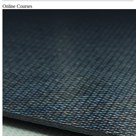
Online Courses