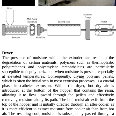
Dryer
The presence of moisture within the extruder can result in the
degradation of certain materials; polymers such as thermoplastic
polyurethanes and polyethylene terephthalates are particularly
susceptible to depolymerization when moisture is present, especially
at elevated temperatures. Consequently, drying polymer pellets,
which is often the initial step in most extrusion processes, is a crucial
phase in catheter extrusion. Within the dryer, hot dry air is
introduced at the bottom of the hopper that contains the resin,
allowing it to flow upward through the pellets and effectively
removing moisture along its path. The hot, moist air exits from the
top of the hopper and is initially directed through an after-cooler, as
it is more efficient to extract moisture from cooler air than from hot
air. The resulting cool, moist air is subsequently passed through a