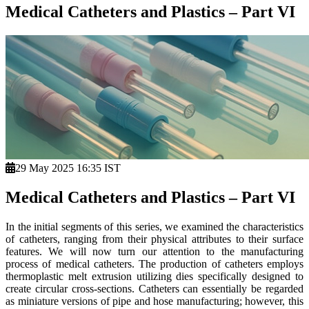
Medical Catheters and Plastics – Part VI
29 May 2025 16:35 IST
Medical Catheters and Plastics – Part VI
In the initial segments of this series, we examined the characteristics
of catheters, ranging from their physical attributes to their surface
features. We will now turn our attention to the manufacturing
process of medical catheters. The production of catheters employs
thermoplastic melt extrusion utilizing dies specifically designed to
create circular cross-sections. Catheters can essentially be regarded
as miniature versions of pipe and hose manufacturing; however, this