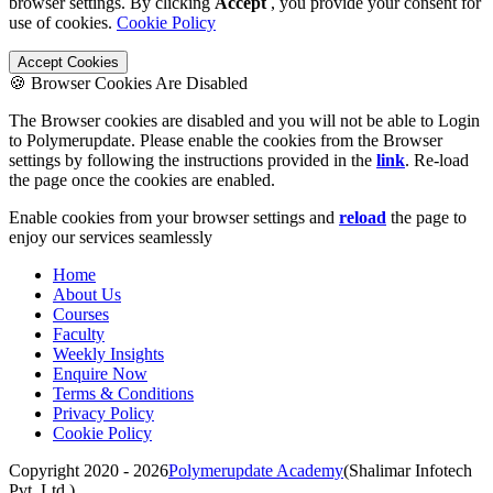
browser settings. By clicking
Accept
, you provide your consent for
use of cookies.
Cookie Policy
Accept Cookies
🍪 Browser Cookies Are Disabled
The Browser cookies are disabled and you will not be able to Login
to Polymerupdate. Please enable the cookies from the Browser
settings by following the instructions provided in the
link
. Re-load
the page once the cookies are enabled.
Enable cookies from your browser settings and
reload
the page to
enjoy our services seamlessly
Home
About Us
Courses
Faculty
Weekly Insights
Enquire Now
Terms & Conditions
Privacy Policy
Cookie Policy
Copyright 2020 - 2026
Polymerupdate Academy
(Shalimar Infotech
Pvt. Ltd.)