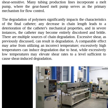
shear-sensitive. Many tubing production lines incorporate a melt
pump, where the gear-based melt pump serves as the primary
mechanism for flow control.
The degradation of polymers significantly impacts the characteristics
of the final catheter; any decrease in chain length leads to a
deterioration of the catheter's mechanical properties, and in severe
instances, the catheter may become entirely discolored and brittle.
There are multiple sources of chain degradation. Excessive shear, as
previously discussed, can result in degradation. A comparable effect
may arise from utilizing an incorrect temperature; excessively high
temperatures can induce degradation due to heat, while excessively
low temperatures may elevate shear rates to a level sufficient to
cause shear-induced degradation.