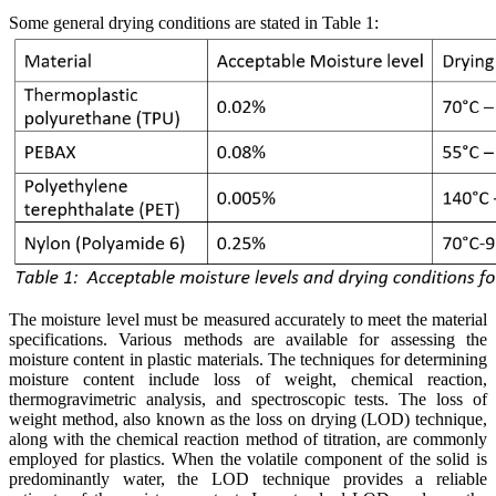
Some general drying conditions are stated in Table 1:
The moisture level must be measured accurately to meet the material
specifications. Various methods are available for assessing the
moisture content in plastic materials. The techniques for determining
moisture content include loss of weight, chemical reaction,
thermogravimetric analysis, and spectroscopic tests. The loss of
weight method, also known as the loss on drying (LOD) technique,
along with the chemical reaction method of titration, are commonly
employed for plastics. When the volatile component of the solid is
predominantly water, the LOD technique provides a reliable