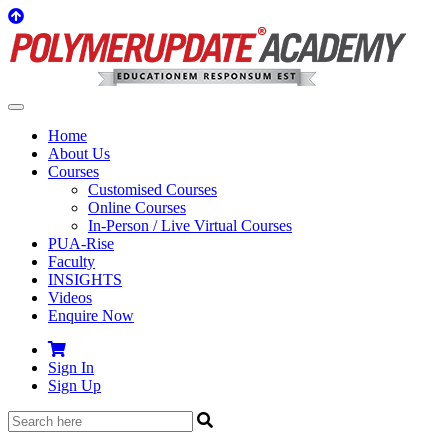
Home
About Us
Courses
Customised Courses
Online Courses
In-Person / Live Virtual Courses
PUA-Rise
Faculty
INSIGHTS
Videos
Enquire Now
Sign In
Sign Up