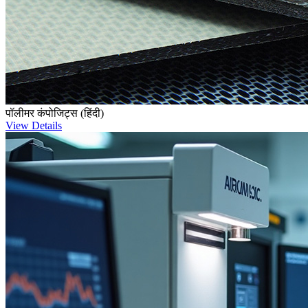
पॉलीमर कंपोजिट्स (हिंदी)
View Details