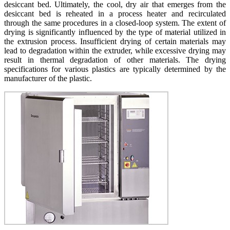
desiccant bed. Ultimately, the cool, dry air that emerges from the
desiccant bed is reheated in a process heater and recirculated
through the same procedures in a closed-loop system. The extent of
drying is significantly influenced by the type of material utilized in
the extrusion process. Insufficient drying of certain materials may
lead to degradation within the extruder, while excessive drying may
result in thermal degradation of other materials. The drying
specifications for various plastics are typically determined by the
manufacturer of the plastic.