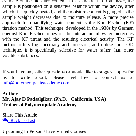
estimate of the moisture content. In a standard LOD analyzer, the
sample is positioned on a sensitive balance within the device, after
which it is quickly heated, and the moisture content is gauged as the
sample weight decreases due to moisture release. A more precise
approach for quantifying water content is the Karl Fischer (KF)
titration method. This technique, developed in the 1930s by German
chemist Karl Fischer, relies on the interaction of water molecules
with the KF titrant and the resulting electrical activity. The KF
method offers high accuracy and precision, and unlike the LOD
technique, it is specifically selective for water rather than other
volatile substances.
If you have any other questions or would like to suggest topics for
us to write about, please feel free to contact us at
info@polymerupdateacademy.com
Author
Mr. Ajay D Padsalgikar, (Ph.D. - California, USA)
Trainer at Polymerupdate Academy
Share This Article
Back To List
Upcoming In-Person / Live Virtual Courses