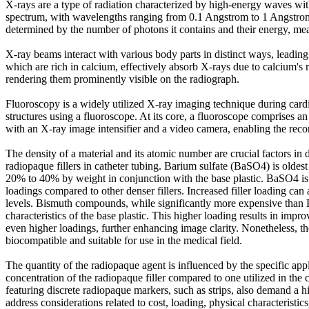
X-rays are a type of radiation characterized by high-energy waves wit
spectrum, with wavelengths ranging from 0.1 Angstrom to 1 Angstrom.
determined by the number of photons it contains and their energy, me
X-ray beams interact with various body parts in distinct ways, leading t
which are rich in calcium, effectively absorb X-rays due to calcium's 
rendering them prominently visible on the radiograph.
Fluoroscopy is a widely utilized X-ray imaging technique during cardi
structures using a fluoroscope. At its core, a fluoroscope comprises 
with an X-ray image intensifier and a video camera, enabling the reco
The density of a material and its atomic number are crucial factors i
radiopaque fillers in catheter tubing. Barium sulfate (BaSO4) is oldest
20% to 40% by weight in conjunction with the base plastic. BaSO4 is na
loadings compared to other denser fillers. Increased filler loading can a
levels. Bismuth compounds, while significantly more expensive than B
characteristics of the base plastic. This higher loading results in imp
even higher loadings, further enhancing image clarity. Nonetheless, th
biocompatible and suitable for use in the medical field.
The quantity of the radiopaque agent is influenced by the specific appli
concentration of the radiopaque filler compared to one utilized in the c
featuring discrete radiopaque markers, such as strips, also demand a h
address considerations related to cost, loading, physical characteristics