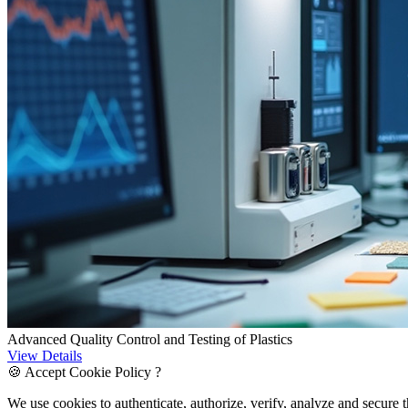
Advanced Quality Control and Testing of Plastics
View Details
🍪 Accept Cookie Policy ?
We use cookies to authenticate, authorize, verify, analyze and secure 