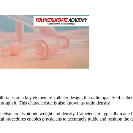
Loading...
ill focus on a key element of catheter design; the radio opacity of cathet
hrough it. This characteristic is also known as radio density.
netism are its atomic weight and density. Catheters are typically made f
cal procedures enables physicians to accurately guide and position the de