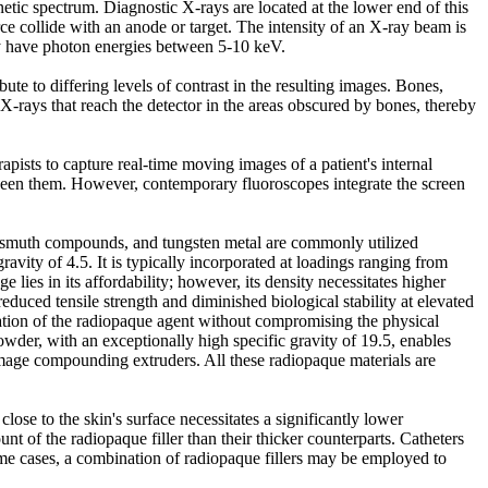
tic spectrum. Diagnostic X-rays are located at the lower end of this
 collide with an anode or target. The intensity of an X-ray beam is
ly have photon energies between 5-10 keV.
ute to differing levels of contrast in the resulting images. Bones,
X-rays that reach the detector in the areas obscured by bones, thereby
pists to capture real-time moving images of a patient's internal
etween them. However, contemporary fluoroscopes integrate the screen
, bismuth compounds, and tungsten metal are commonly utilized
avity of 4.5. It is typically incorporated at loadings ranging from
ies in its affordability; however, its density necessitates higher
 reduced tensile strength and diminished biological stability at elevated
ation of the radiopaque agent without compromising the physical
powder, with an exceptionally high specific gravity of 19.5, enables
damage compounding extruders. All these radiopaque materials are
lose to the skin's surface necessitates a significantly lower
unt of the radiopaque filler than their thicker counterparts. Catheters
some cases, a combination of radiopaque fillers may be employed to