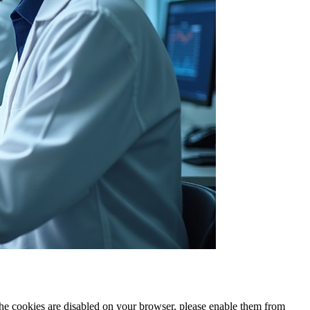
 the cookies are disabled on your browser, please enable them from