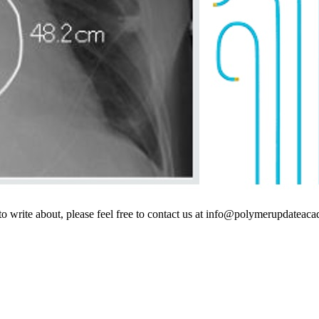
s to write about, please feel free to contact us at info@polymerupdatea