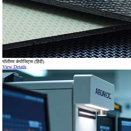
पॉलीमर कंपोजिट्स (हिंदी)
View Details