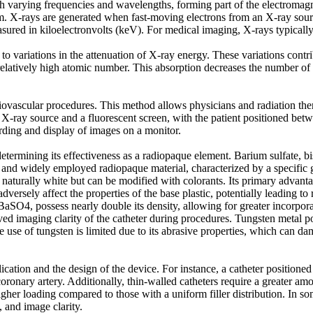
h varying frequencies and wavelengths, forming part of the electromagne
 X-rays are generated when fast-moving electrons from an X-ray source
asured in kiloelectronvolts (keV). For medical imaging, X-rays typical
o variations in the attenuation of X-ray energy. These variations contrib
relatively high atomic number. This absorption decreases the number of 
ovascular procedures. This method allows physicians and radiation thera
an X-ray source and a fluorescent screen, with the patient positioned b
rding and display of images on a monitor.
n determining its effectiveness as a radiopaque element. Barium sulfate
 and widely employed radiopaque material, characterized by a specific gr
turally white but can be modified with colorants. Its primary advantage l
dversely affect the properties of the base plastic, potentially leading to
aSO4, possess nearly double its density, allowing for greater incorpor
roved imaging clarity of the catheter during procedures. Tungsten metal 
e use of tungsten is limited due to its abrasive properties, which can 
cation and the design of the device. For instance, a catheter positioned c
oronary artery. Additionally, thin-walled catheters require a greater amo
igher loading compared to those with a uniform filler distribution. In 
, and image clarity.