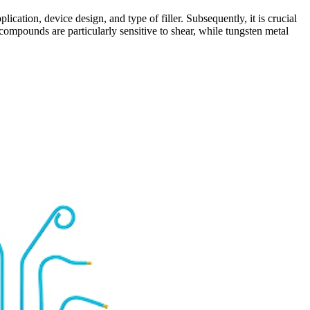
lication, device design, and type of filler. Subsequently, it is crucial
 compounds are particularly sensitive to shear, while tungsten metal