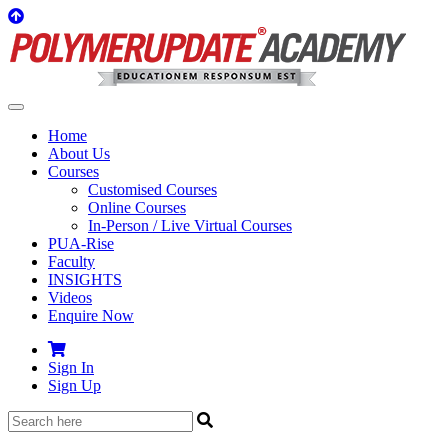
Home
About Us
Courses
Customised Courses
Online Courses
In-Person / Live Virtual Courses
PUA-Rise
Faculty
INSIGHTS
Videos
Enquire Now
Sign In
Sign Up