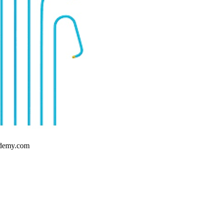
cademy.com