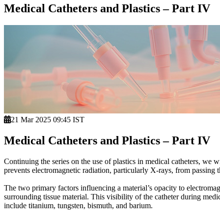
Medical Catheters and Plastics – Part IV
21 Mar 2025 09:45 IST
Medical Catheters and Plastics – Part IV
Continuing the series on the use of plastics in medical catheters, we w
prevents electromagnetic radiation, particularly X-rays, from passing t
The two primary factors influencing a material’s opacity to electromag
surrounding tissue material. This visibility of the catheter during medi
include titanium, tungsten, bismuth, and barium.