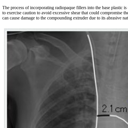
The process of incorporating radiopaque fillers into the base plastic is 
to exercise caution to avoid excessive shear that could compromise the 
can cause damage to the compounding extruder due to its abrasive nat