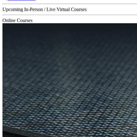
Upcoming In-Person / Live Virtual Courses
Online Courses