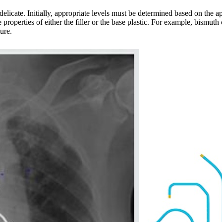
delicate. Initially, appropriate levels must be determined based on the app
properties of either the filler or the base plastic. For example, bismuth
ure.