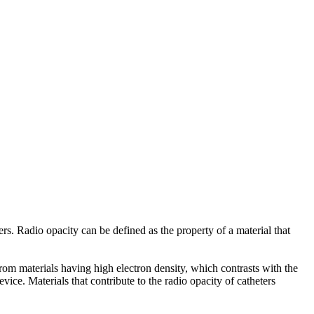
ers. Radio opacity can be defined as the property of a material that
rom materials having high electron density, which contrasts with the
vice. Materials that contribute to the radio opacity of catheters