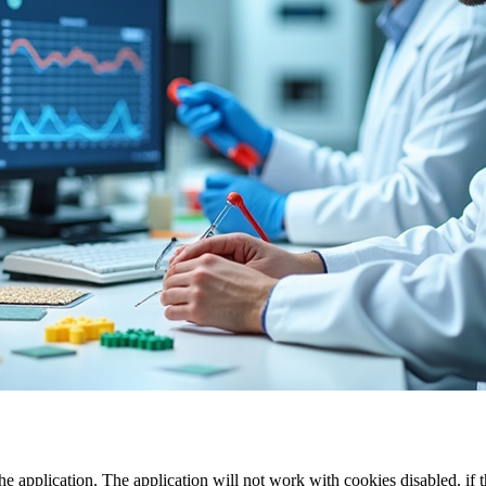
the application. The application will not work with cookies disabled. if