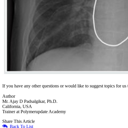
If you have any other questions or would like to suggest topics for u
Author
Mr. Ajay D Padsalgikar, Ph.D.
California, USA
Trainer at Polymerupdate Academy
Share This Article
Back To List